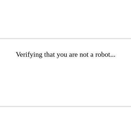
Verifying that you are not a robot...