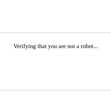
Verifying that you are not a robot...