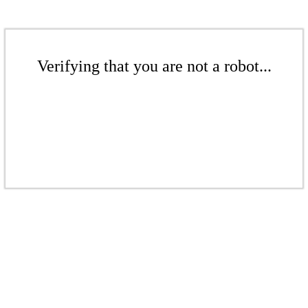
Verifying that you are not a robot...