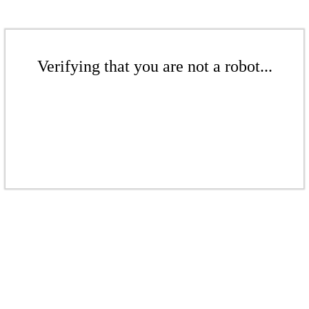
Verifying that you are not a robot...