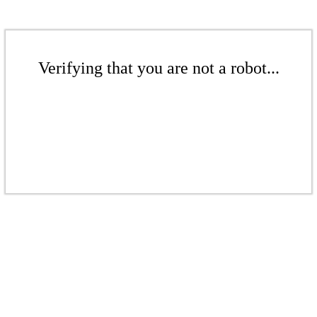
Verifying that you are not a robot...