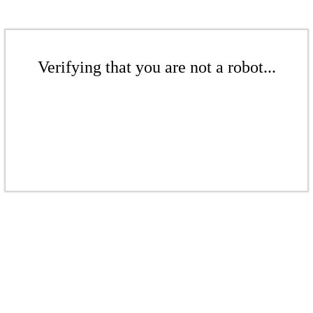
Verifying that you are not a robot...