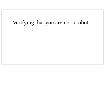
Verifying that you are not a robot...