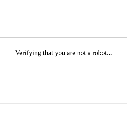
Verifying that you are not a robot...