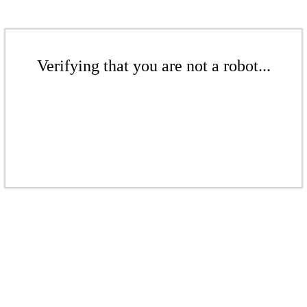
Verifying that you are not a robot...