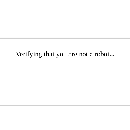
Verifying that you are not a robot...