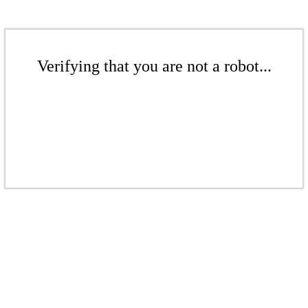
Verifying that you are not a robot...