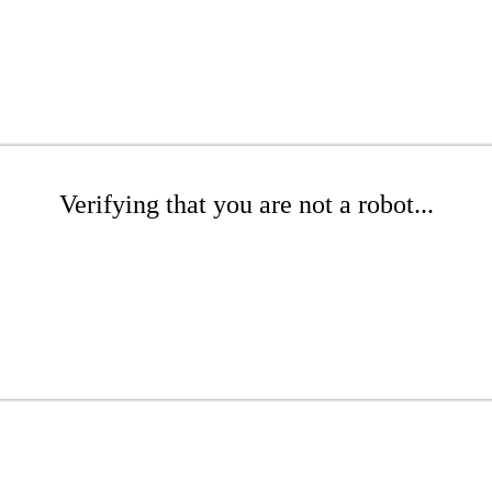
Verifying that you are not a robot...