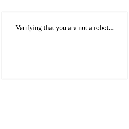
Verifying that you are not a robot...