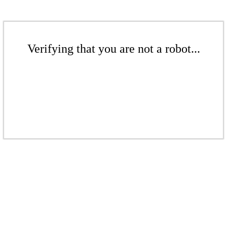
Verifying that you are not a robot...