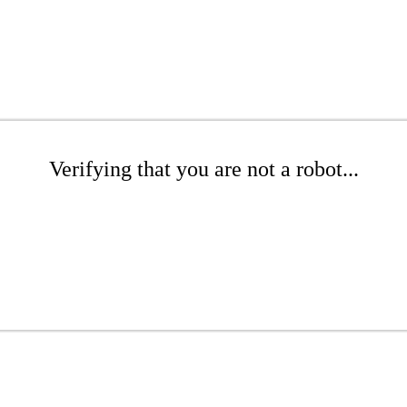
Verifying that you are not a robot...